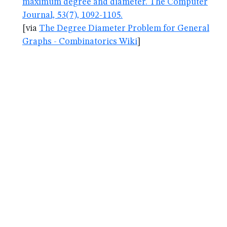
maximum degree and diameter. The Computer
Journal, 53(7), 1092-1105.
[via
The Degree Diameter Problem for General
Graphs - Combinatorics Wiki
]