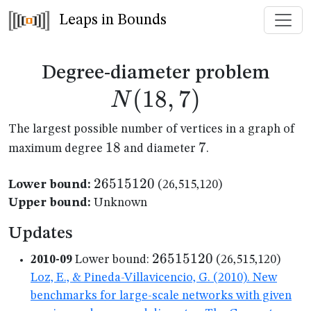
Leaps in Bounds
N(1
Degree-diameter problem
(
18
,
7
)
N
The largest possible number of vertices in a graph of
18
18
7
7
maximum degree
and diameter
.
26515120
26515120
Lower bound:
(26,515,120)
Upper bound:
Unknown
Updates
26515120
26515120
2010-09
Lower bound:
(26,515,120)
Loz, E., & Pineda-Villavicencio, G. (2010). New
benchmarks for large-scale networks with given