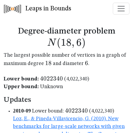
Leaps in Bounds
N(1
Degree-diameter problem
(
18
,
6
)
N
The largest possible number of vertices in a graph of
18
18
6
6
maximum degree
and diameter
.
4022340
4022340
Lower bound:
(4,022,340)
Upper bound:
Unknown
Updates
4022340
4022340
2010-09
Lower bound:
(4,022,340)
Loz, E., & Pineda-Villavicencio, G. (2010). New
benchmarks for large-scale networks with given