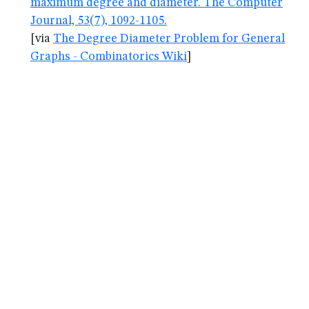
maximum degree and diameter. The Computer
Journal, 53(7), 1092-1105.
[via
The Degree Diameter Problem for General
Graphs - Combinatorics Wiki
]