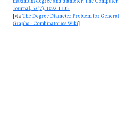
maximum degree and diameter. The Computer
Journal, 53(7), 1092-1105.
[via
The Degree Diameter Problem for General
Graphs - Combinatorics Wiki
]