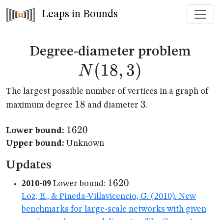
Leaps in Bounds
N(1
Degree-diameter problem
(
18
,
3
)
N
The largest possible number of vertices in a graph of
18
18
3
3
maximum degree
and diameter
.
1620
1620
Lower bound:
Upper bound:
Unknown
Updates
1620
1620
2010-09
Lower bound:
Loz, E., & Pineda-Villavicencio, G. (2010). New
benchmarks for large-scale networks with given