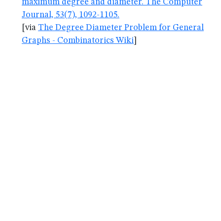
maximum degree and diameter. The Computer
Journal, 53(7), 1092-1105.
[via
The Degree Diameter Problem for General
Graphs - Combinatorics Wiki
]