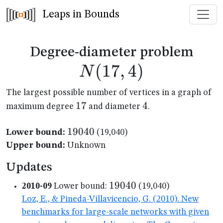
Leaps in Bounds
N(1
Degree-diameter problem
(
17
,
4
)
N
The largest possible number of vertices in a graph of
17
17
4
4
maximum degree
and diameter
.
19040
19040
Lower bound:
(19,040)
Upper bound:
Unknown
Updates
19040
19040
2010-09
Lower bound:
(19,040)
Loz, E., & Pineda-Villavicencio, G. (2010). New
benchmarks for large-scale networks with given