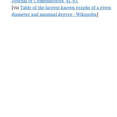
Journal of Combinatorics, 41, 63.
[via
Table of the largest known graphs of a given
diameter and maximal degree - Wikipedia
]