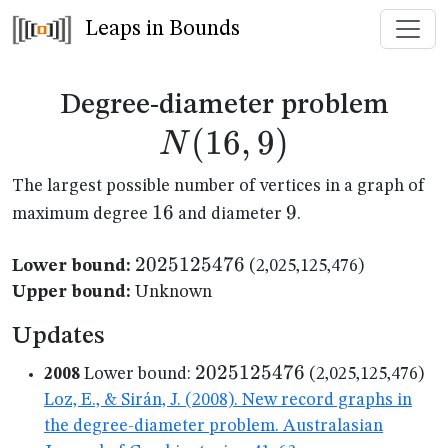
Leaps in Bounds
N(1
Degree-diameter problem
(
16
,
9
)
N
The largest possible number of vertices in a graph of
16
16
9
9
maximum degree
and diameter
.
2025125476
2025125476
Lower bound:
(2,025,125,476)
Upper bound:
Unknown
Updates
2025125476
2025125476
2008
Lower bound:
(2,025,125,476)
Loz, E., & Sirán, J. (2008). New record graphs in
the degree-diameter problem. Australasian