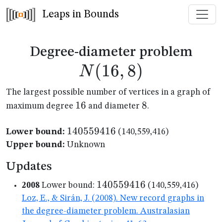
Leaps in Bounds
N(1
Degree-diameter problem
(
16
,
8
)
N
The largest possible number of vertices in a graph of
16
16
8
8
maximum degree
and diameter
.
140559416
140559416
Lower bound:
(140,559,416)
Upper bound:
Unknown
Updates
140559416
140559416
2008
Lower bound:
(140,559,416)
Loz, E., & Sirán, J. (2008). New record graphs in
the degree-diameter problem. Australasian