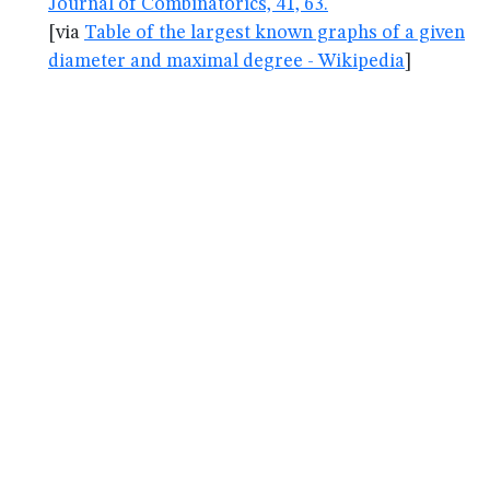
Journal of Combinatorics, 41, 63.
[via
Table of the largest known graphs of a given
diameter and maximal degree - Wikipedia
]