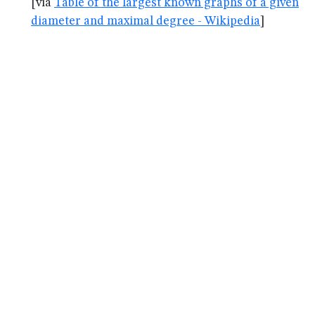
[via
Table of the largest known graphs of a given
diameter and maximal degree - Wikipedia
]