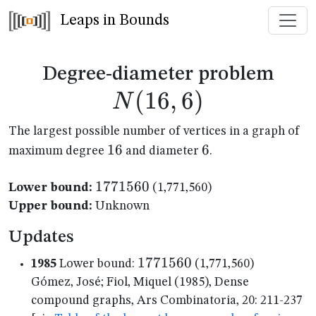
Leaps in Bounds
N(1
Degree-diameter problem
(
16
,
6
)
N
The largest possible number of vertices in a graph of
16
16
6
6
maximum degree
and diameter
.
1771560
1771560
Lower bound:
(1,771,560)
Upper bound:
Unknown
Updates
1771560
1771560
1985
Lower bound:
(1,771,560)
Gómez, José; Fiol, Miquel (1985), Dense
compound graphs, Ars Combinatoria, 20: 211-237