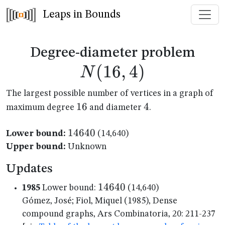
Leaps in Bounds
N(1
Degree-diameter problem
(
16
,
4
)
N
The largest possible number of vertices in a graph of
16
16
4
4
maximum degree
and diameter
.
14640
14640
Lower bound:
(14,640)
Upper bound:
Unknown
Updates
14640
14640
1985
Lower bound:
(14,640)
Gómez, José; Fiol, Miquel (1985), Dense
compound graphs, Ars Combinatoria, 20: 211-237