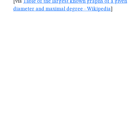
[via
Table of the largest known graphs of a given
diameter and maximal degree - Wikipedia
]