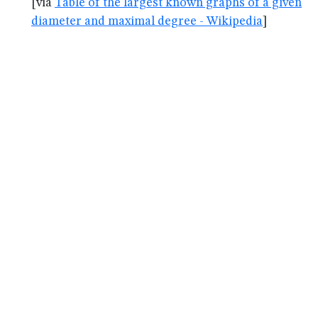
[via
Table of the largest known graphs of a given
diameter and maximal degree - Wikipedia
]