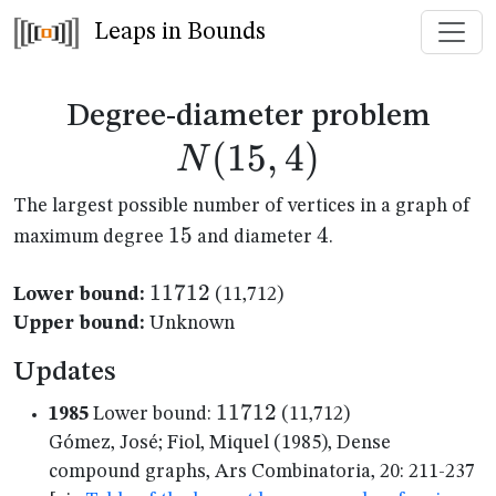
Leaps in Bounds
N(1
Degree-diameter problem
(
15
,
4
)
N
The largest possible number of vertices in a graph of
15
15
4
4
maximum degree
and diameter
.
11712
11712
Lower bound:
(11,712)
Upper bound:
Unknown
Updates
11712
11712
1985
Lower bound:
(11,712)
Gómez, José; Fiol, Miquel (1985), Dense
compound graphs, Ars Combinatoria, 20: 211-237