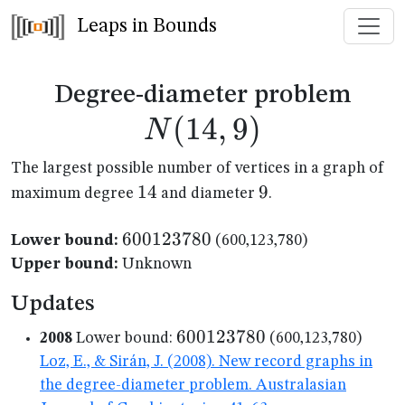
Leaps in Bounds
N(1
Degree-diameter problem
(
14
,
9
)
N
The largest possible number of vertices in a graph of
14
14
9
9
maximum degree
and diameter
.
600123780
600123780
Lower bound:
(600,123,780)
Upper bound:
Unknown
Updates
600123780
600123780
2008
Lower bound:
(600,123,780)
Loz, E., & Sirán, J. (2008). New record graphs in
the degree-diameter problem. Australasian