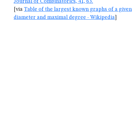
Journal of Combinatorics, 41, 63.
[via
Table of the largest known graphs of a given
diameter and maximal degree - Wikipedia
]