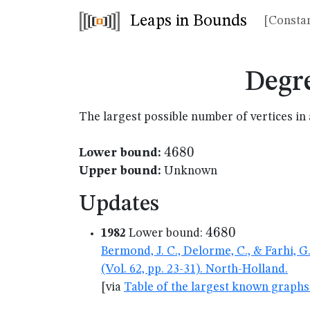
Leaps in Bounds
[Constan
Degr
The largest possible number of vertices 
4680
4680
Lower bound:
Upper bound:
Unknown
Updates
4680
4680
1982
Lower bound:
Bermond, J. C., Delorme, C., & Farhi, 
(Vol. 62, pp. 23-31). North-Holland.
[via
Table of the largest known graphs