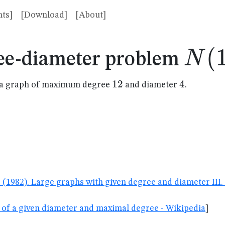
ts]
[Download]
[About]
N(1
(
N
ee-diameter problem
12
12
4
4
in a graph of maximum degree
and diameter
.
G. (1982). Large graphs with given degree and diameter II
 of a given diameter and maximal degree - Wikipedia
]