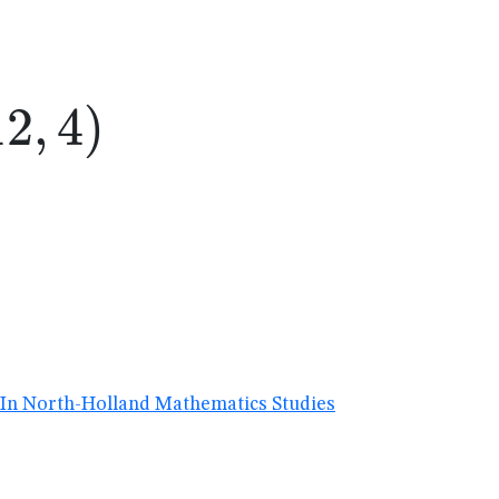
2,4)
12
,
4
)
I. In North-Holland Mathematics Studies