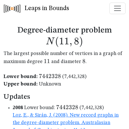
Leaps in Bounds
N(1
Degree-diameter problem
(
11
,
8
)
N
The largest possible number of vertices in a graph of
11
11
8
8
maximum degree
and diameter
.
7442328
7442328
Lower bound:
(7,442,328)
Upper bound:
Unknown
Updates
7442328
7442328
2008
Lower bound:
(7,442,328)
Loz, E., & Sirán, J. (2008). New record graphs in
the degree-diameter problem. Australasian