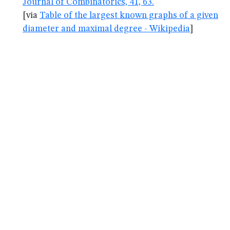
Journal of Combinatorics, 41, 63.
[via
Table of the largest known graphs of a given
diameter and maximal degree - Wikipedia
]