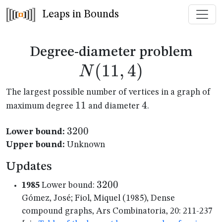
Leaps in Bounds
N(1
Degree-diameter problem
(
11
,
4
)
N
The largest possible number of vertices in a graph of
11
11
4
4
maximum degree
and diameter
.
3200
3200
Lower bound:
Upper bound:
Unknown
Updates
3200
3200
1985
Lower bound:
Gómez, José; Fiol, Miquel (1985), Dense
compound graphs, Ars Combinatoria, 20: 211-237