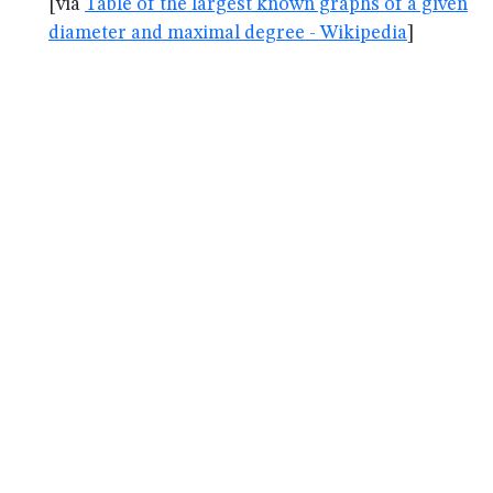
[via
Table of the largest known graphs of a given
diameter and maximal degree - Wikipedia
]