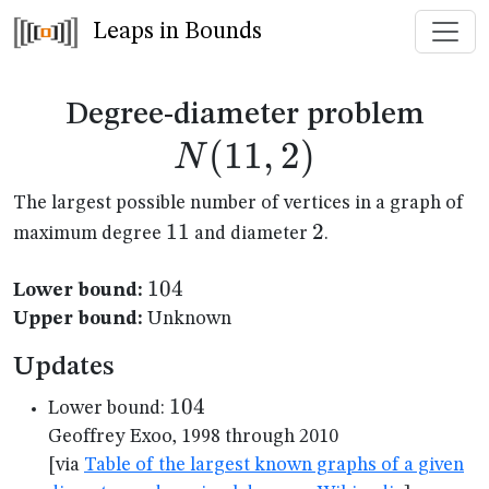
Leaps in Bounds
N(1
Degree-diameter problem
(
11
,
2
)
N
The largest possible number of vertices in a graph of
11
11
2
2
maximum degree
and diameter
.
104
104
Lower bound:
Upper bound:
Unknown
Updates
104
104
Lower bound:
Geoffrey Exoo, 1998 through 2010
[via
Table of the largest known graphs of a given