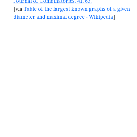
Journal of Combinatorics, 41, 63.
[via
Table of the largest known graphs of a given
diameter and maximal degree - Wikipedia
]