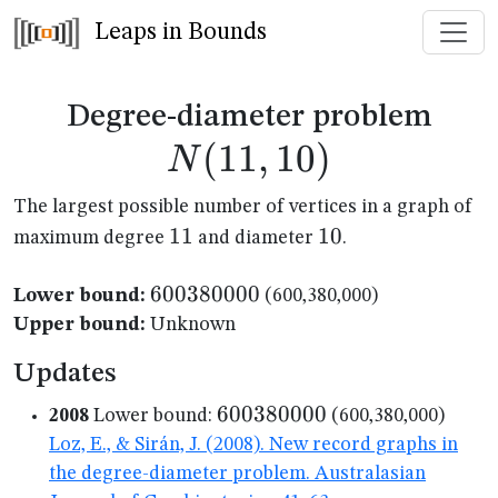
Leaps in Bounds
N(1
Degree-diameter problem
(
11
,
10
)
N
The largest possible number of vertices in a graph of
11
11
10
10
maximum degree
and diameter
.
600380000
600380000
Lower bound:
(600,380,000)
Upper bound:
Unknown
Updates
600380000
600380000
2008
Lower bound:
(600,380,000)
Loz, E., & Sirán, J. (2008). New record graphs in
the degree-diameter problem. Australasian