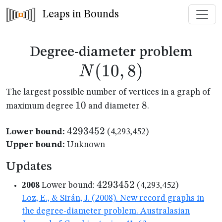
Leaps in Bounds
N(1
Degree-diameter problem
(
10
,
8
)
N
The largest possible number of vertices in a graph of
10
10
8
8
maximum degree
and diameter
.
4293452
4293452
Lower bound:
(4,293,452)
Upper bound:
Unknown
Updates
4293452
4293452
2008
Lower bound:
(4,293,452)
Loz, E., & Sirán, J. (2008). New record graphs in
the degree-diameter problem. Australasian