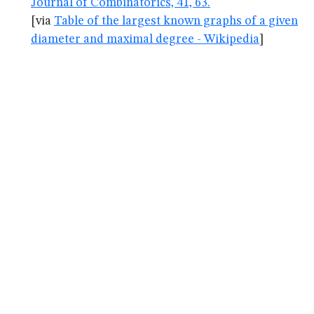
Journal of Combinatorics, 41, 63.
[via
Table of the largest known graphs of a given
diameter and maximal degree - Wikipedia
]