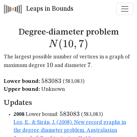
Leaps in Bounds
N(1
Degree-diameter problem
(
10
,
7
)
N
The largest possible number of vertices in a graph of
10
10
7
7
maximum degree
and diameter
.
583083
583083
Lower bound:
(583,083)
Upper bound:
Unknown
Updates
583083
583083
2008
Lower bound:
(583,083)
Loz, E., & Sirán, J. (2008). New record graphs in
the degree-diameter problem. Australasian