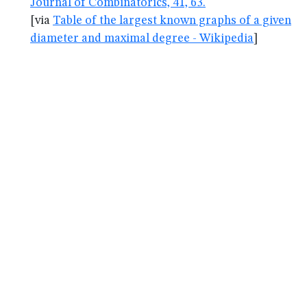
Journal of Combinatorics, 41, 63.
[via
Table of the largest known graphs of a given
diameter and maximal degree - Wikipedia
]