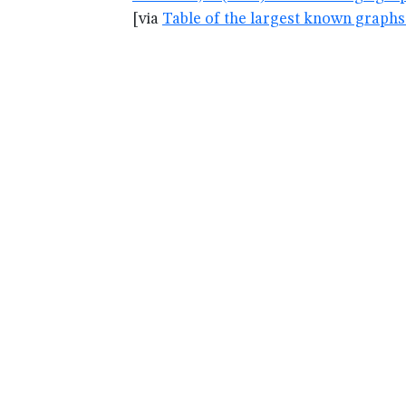
[via
Table of the largest known graphs