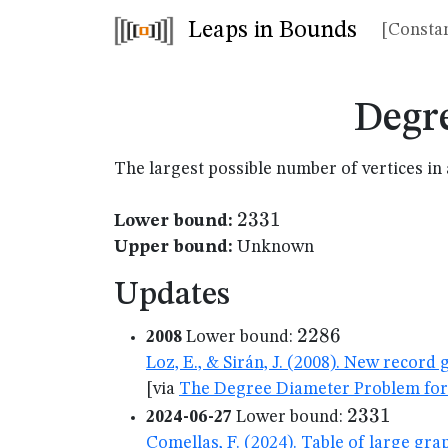
Leaps in Bounds
[Constan
Degr
The largest possible number of vertices 
2331
2331
Lower bound:
Upper bound:
Unknown
Updates
2286
2286
2008
Lower bound:
Loz, E., & Sirán, J. (2008). New recor
[via
The Degree Diameter Problem for
2331
2331
2024-06-27
Lower bound:
Comellas, F. (2024). Table of large gr