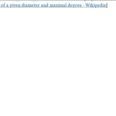
 of a given diameter and maximal degree - Wikipedia
]