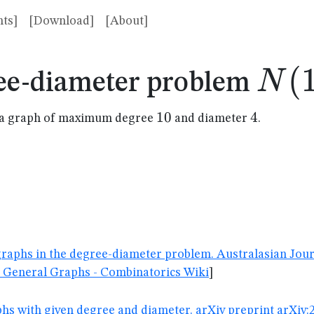
ts]
[Download]
[About]
N(1
(
N
ee-diameter problem
10
10
4
4
in a graph of maximum degree
and diameter
.
d graphs in the degree-diameter problem. Australasian Jour
 General Graphs - Combinatorics Wiki
]
aphs with given degree and diameter. arXiv preprint arXiv: