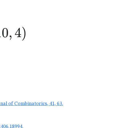
0,4)
10
,
4
)
nal of Combinatorics, 41, 63.
2406.18994.