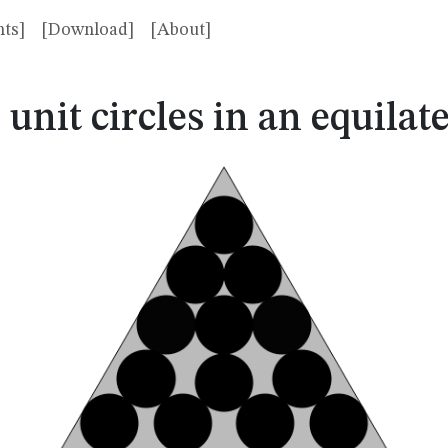
ts]
[Download]
[About]
3
3
unit circles in an equilate