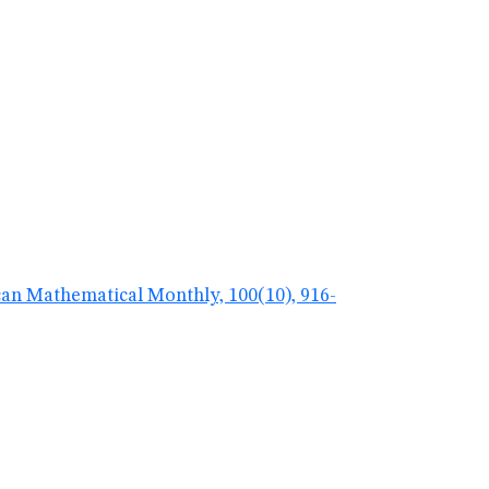
ican Mathematical Monthly, 100(10), 916-