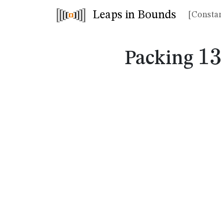
Leaps in Bounds
[Constan
1
1
Packing