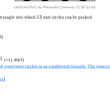
OwOUwUOwU, via Wikimedia Commons. CC BY-SA 4.0.
13
13
 triangle into which
unit circles can be packed.
5)
rt{6}}
3
(≈11.4065)
of congruent circles in an equilateral triangle. The Amer
t{3}}
an
]