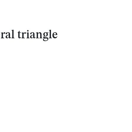
ral triangle