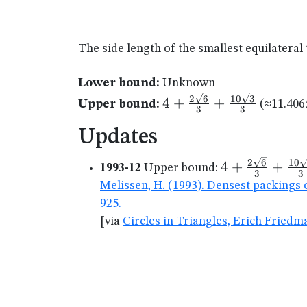
The side length of the smallest equilateral
Lower bound:
Unknown
4+\frac{2\sqrt{6}}
2
6
10
3
4
+
+
Upper bound:
(≈11.406
3
3
{3} +
\frac{10\sqrt{3}}
Updates
{3}
4+\frac{2\sq
2
6
10
4
+
+
1993-12
Upper bound:
3
3
{3} +
Melissen, H. (1993). Densest packings 
\frac{10\sqr
925.
{3}
[via
Circles in Triangles, Erich Friedm