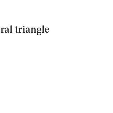
ral triangle