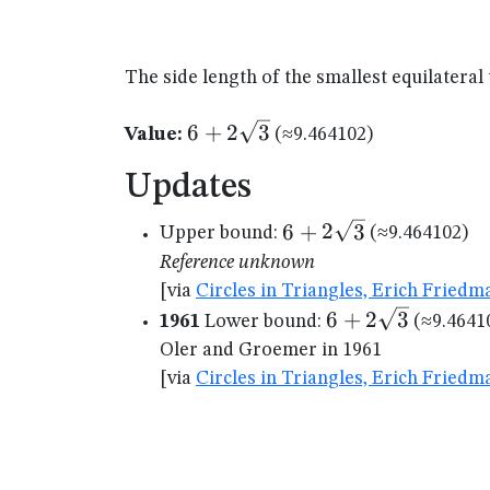
The side length of the smallest equilateral
6+2\sqrt{3}
6
+
2
3
Value:
(≈9.464102)
Updates
6+2\sqrt{3}
6
+
2
3
Upper bound:
(≈9.464102)
Reference unknown
[via
Circles in Triangles, Erich Friedm
6+2\sqrt{3}
6
+
2
3
1961
Lower bound:
(≈9.4641
Oler and Groemer in 1961
[via
Circles in Triangles, Erich Friedm