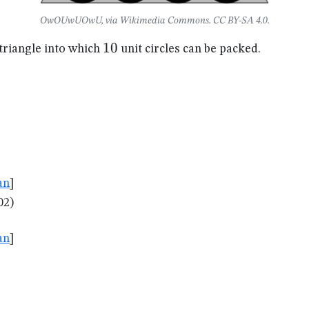
OwOUwUOwU, via Wikimedia Commons. CC BY-SA 4.0.
10
10
 triangle into which
unit circles can be packed.
an
]
02)
an
]