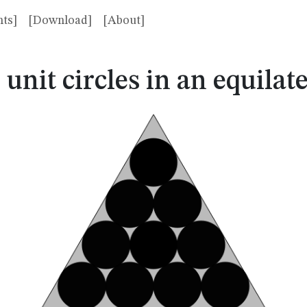
ts]
[Download]
[About]
0
0
unit circles in an equilate