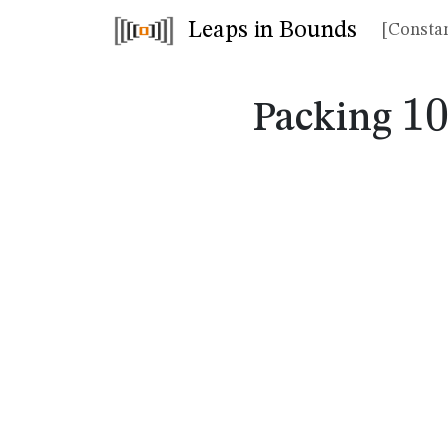
Leaps in Bounds
[Constan
1
1
Packing