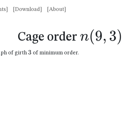
ts]
[Download]
[About]
n(9,3)
(
9
,
3
)
n
Cage order
3
3
aph of girth
of minimum order.