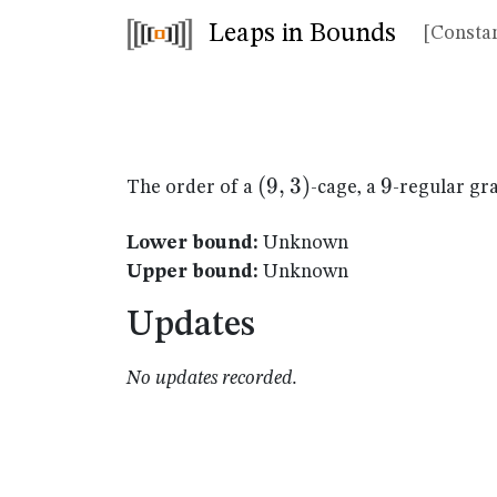
Leaps in Bounds
[Constan
(9,3)
(
9
,
3
)
9
9
The order of a
-cage, a
-regular gr
Lower bound:
Unknown
Upper bound:
Unknown
Updates
No updates recorded.