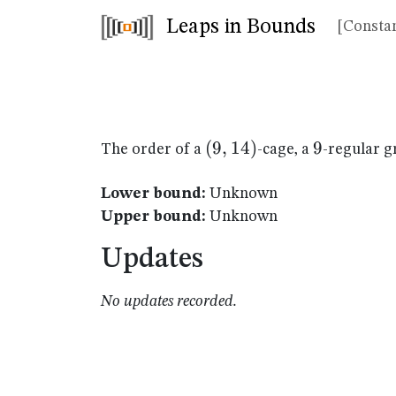
Leaps in Bounds
[Constan
(9,14)
(
9
,
14
)
9
9
The order of a
-cage, a
-regular g
Lower bound:
Unknown
Upper bound:
Unknown
Updates
No updates recorded.