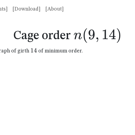
ts]
[Download]
[About]
n(9,14)
(
9
,
14
)
n
Cage order
14
14
raph of girth
of minimum order.