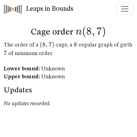
Leaps in Bounds
n(8,7)
(
8
,
7
)
n
Cage order
(8,7)
(
8
,
7
)
8
8
7
The order of a
-cage, a
-regular graph of girth
7
of minimum order.
Lower bound:
Unknown
Upper bound:
Unknown
Updates
No updates recorded.