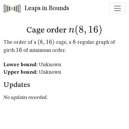
Leaps in Bounds
n(8,16)
(
8
,
16
)
n
Cage order
(8,16)
(
8
,
16
)
8
8
The order of a
-cage, a
-regular graph of
16
16
girth
of minimum order.
Lower bound:
Unknown
Upper bound:
Unknown
Updates
No updates recorded.