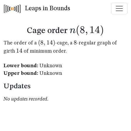
Leaps in Bounds
n(8,14)
(
8
,
14
)
n
Cage order
(8,14)
(
8
,
14
)
8
8
The order of a
-cage, a
-regular graph of
14
14
girth
of minimum order.
Lower bound:
Unknown
Upper bound:
Unknown
Updates
No updates recorded.