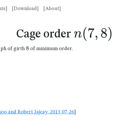
ts]
[Download]
[About]
n(7,8)
(
7
,
8
)
n
Cage order
8
8
aph of girth
of minimum order.
oo and Robert Jajcay, 2013-07-26
]