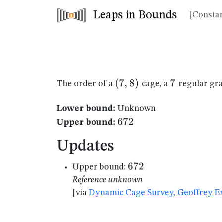
Leaps in Bounds
[Constan
(7,8)
(
7
,
8
)
7
7
The order of a
-cage, a
-regular gr
Lower bound:
Unknown
672
672
Upper bound:
Updates
672
672
Upper bound:
Reference unknown
[via
Dynamic Cage Survey, Geoffrey Ex