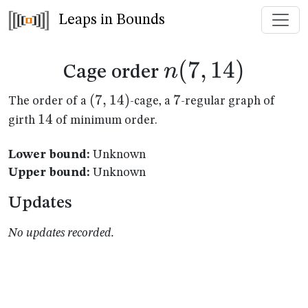
Leaps in Bounds
n(7,14)
(
7
,
14
)
n
Cage order
(7,14)
(
7
,
14
)
7
7
The order of a
-cage, a
-regular graph of
14
14
girth
of minimum order.
Lower bound:
Unknown
Upper bound:
Unknown
Updates
No updates recorded.