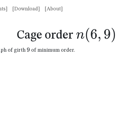
ts]
[Download]
[About]
n(6,9)
(
6
,
9
)
n
Cage order
9
9
aph of girth
of minimum order.