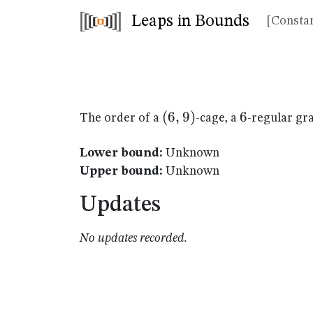
Leaps in Bounds
[Constan
(6,9)
(
6
,
9
)
6
6
The order of a
-cage, a
-regular gr
Lower bound:
Unknown
Upper bound:
Unknown
Updates
No updates recorded.