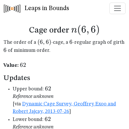
Leaps in Bounds
n(6,6)
(
6
,
6
)
n
Cage order
(6,6)
(
6
,
6
)
6
6
6
The order of a
-cage, a
-regular graph of girth
6
of minimum order.
62
62
Value:
Updates
62
62
Upper bound:
Reference unknown
[via
Dynamic Cage Survey, Geoffrey Exoo and
Robert Jajcay, 2013-07-26
]
62
62
Lower bound:
Reference unknown