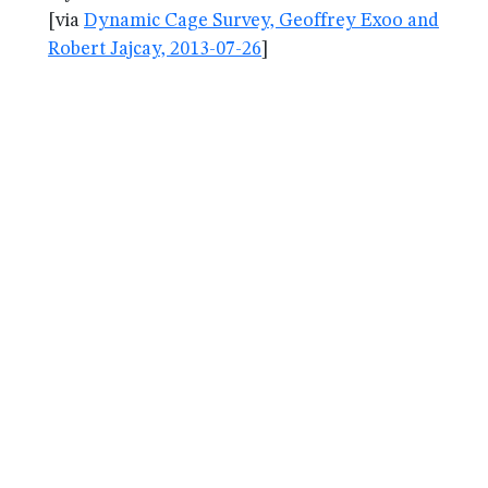
[via
Dynamic Cage Survey, Geoffrey Exoo and
Robert Jajcay, 2013-07-26
]