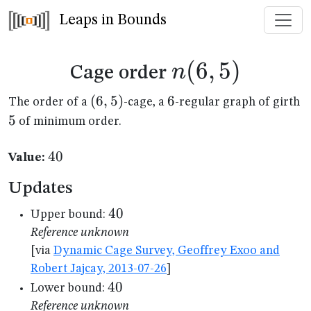
Leaps in Bounds
n(6,5)
(
6
,
5
)
n
Cage order
(6,5)
(
6
,
5
)
6
6
5
The order of a
-cage, a
-regular graph of girth
5
of minimum order.
40
40
Value:
Updates
40
40
Upper bound:
Reference unknown
[via
Dynamic Cage Survey, Geoffrey Exoo and
Robert Jajcay, 2013-07-26
]
40
40
Lower bound:
Reference unknown