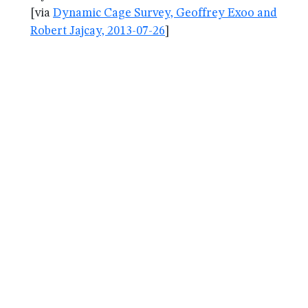
[via
Dynamic Cage Survey, Geoffrey Exoo and
Robert Jajcay, 2013-07-26
]