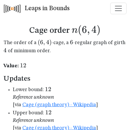
Leaps in Bounds
n(6,4)
(
6
,
4
)
n
Cage order
(6,4)
(
6
,
4
)
6
6
4
The order of a
-cage, a
-regular graph of girth
4
of minimum order.
12
12
Value:
Updates
12
12
Lower bound:
Reference unknown
[via
Cage (graph theory) - Wikipedia
]
12
12
Upper bound:
Reference unknown
[via
Cage (graph theory) - Wikipedia
]