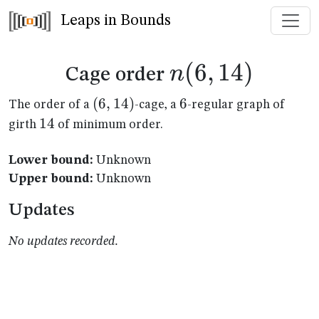
Leaps in Bounds
n(6,14)
(
6
,
14
)
n
Cage order
(6,14)
(
6
,
14
)
6
6
The order of a
-cage, a
-regular graph of
14
14
girth
of minimum order.
Lower bound:
Unknown
Upper bound:
Unknown
Updates
No updates recorded.