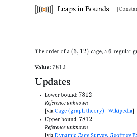
Leaps in Bounds
[Constan
(6,12)
(
6
,
12
)
6
6
The order of a
-cage, a
-regular g
7812
7812
Value:
Updates
7812
7812
Lower bound:
Reference unknown
[via
Cage (graph theory) - Wikipedia
]
7812
7812
Upper bound:
Reference unknown
[via
Dynamic Cage Survey, Geoffrey Ex