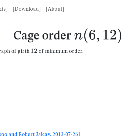
ts]
[Download]
[About]
n(6,12)
(
6
,
12
)
n
Cage order
12
12
raph of girth
of minimum order.
oo and Robert Jajcay, 2013-07-26
]