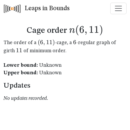
Leaps in Bounds
n(6,11)
(
6
,
11
)
n
Cage order
(6,11)
(
6
,
11
)
6
6
The order of a
-cage, a
-regular graph of
11
11
girth
of minimum order.
Lower bound:
Unknown
Upper bound:
Unknown
Updates
No updates recorded.