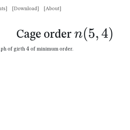
ts]
[Download]
[About]
n(5,4)
(
5
,
4
)
n
Cage order
4
4
aph of girth
of minimum order.