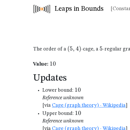
Leaps in Bounds
[Constan
(5,4)
(
5
,
4
)
5
5
The order of a
-cage, a
-regular gr
10
10
Value:
Updates
10
10
Lower bound:
Reference unknown
[via
Cage (graph theory) - Wikipedia
]
10
10
Upper bound:
Reference unknown
[via
Cage (graph theory) - Wikipedia
]