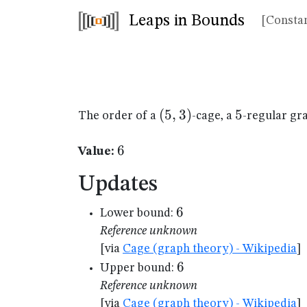
Leaps in Bounds
[Constan
(5,3)
(
5
,
3
)
5
5
The order of a
-cage, a
-regular gr
6
6
Value:
Updates
6
6
Lower bound:
Reference unknown
[via
Cage (graph theory) - Wikipedia
]
6
6
Upper bound:
Reference unknown
[via
Cage (graph theory) - Wikipedia
]