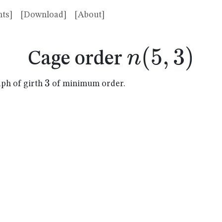
ts]
[Download]
[About]
n(5,3)
(
5
,
3
)
n
Cage order
3
3
aph of girth
of minimum order.