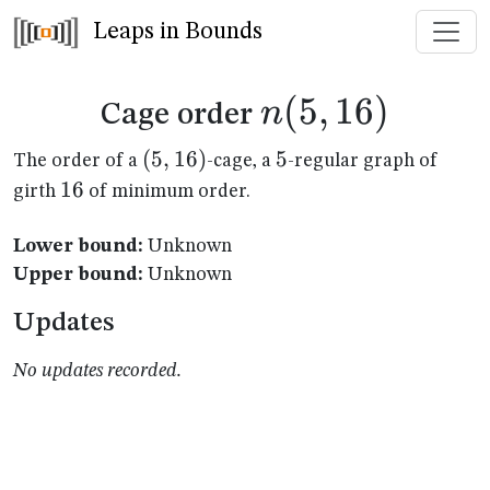
Leaps in Bounds
n(5,16)
(
5
,
16
)
n
Cage order
(5,16)
(
5
,
16
)
5
5
The order of a
-cage, a
-regular graph of
16
16
girth
of minimum order.
Lower bound:
Unknown
Upper bound:
Unknown
Updates
No updates recorded.