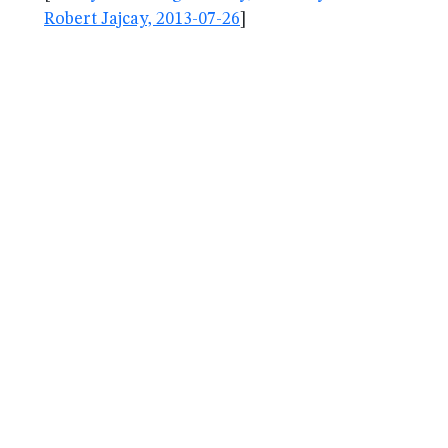
Robert Jajcay, 2013-07-26
]