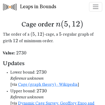
Leaps in Bounds
n(5,12)
(
5
,
12
)
n
Cage order
(5,12)
(
5
,
12
)
5
5
The order of a
-cage, a
-regular graph of
12
12
girth
of minimum order.
2730
2730
Value:
Updates
2730
2730
Lower bound:
Reference unknown
[via
Cage (graph theory) - Wikipedia
]
2730
2730
Upper bound:
Reference unknown
[via
Dynamic Cage Survey, Geoffrey Exoo and