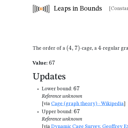
Leaps in Bounds
[Constan
(4,7)
(
4
,
7
)
4
4
The order of a
-cage, a
-regular gr
67
67
Value:
Updates
67
67
Lower bound:
Reference unknown
[via
Cage (graph theory) - Wikipedia
]
67
67
Upper bound:
Reference unknown
[via
Dynamic Cage Survey, Geoffrey Ex