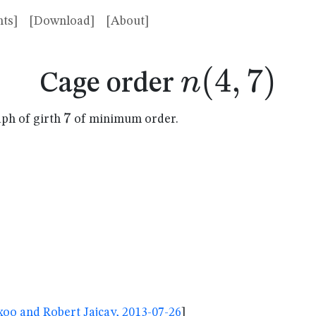
ts]
[Download]
[About]
n(4,7)
(
4
,
7
)
n
Cage order
7
7
aph of girth
of minimum order.
oo and Robert Jajcay, 2013-07-26
]