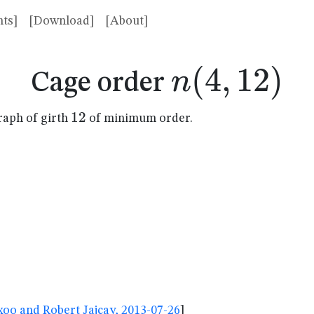
ts]
[Download]
[About]
n(4,12)
(
4
,
12
)
n
Cage order
12
12
raph of girth
of minimum order.
oo and Robert Jajcay, 2013-07-26
]