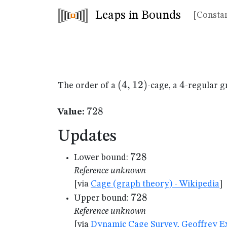
Leaps in Bounds
[Constan
(4,12)
(
4
,
12
)
4
4
The order of a
-cage, a
-regular g
728
728
Value:
Updates
728
728
Lower bound:
Reference unknown
[via
Cage (graph theory) - Wikipedia
]
728
728
Upper bound:
Reference unknown
[via
Dynamic Cage Survey, Geoffrey Ex