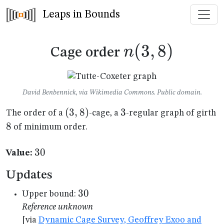
Leaps in Bounds
n(3,8)
(
3
,
8
)
n
Cage order
David Benbennick, via Wikimedia Commons. Public domain.
(3,8)
(
3
,
8
)
3
3
8
The order of a
-cage, a
-regular graph of girth
8
of minimum order.
30
30
Value:
Updates
30
30
Upper bound:
Reference unknown
[via
Dynamic Cage Survey, Geoffrey Exoo and