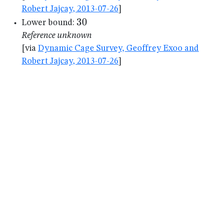
Robert Jajcay, 2013-07-26
]
30
30
Lower bound:
Reference unknown
[via
Dynamic Cage Survey, Geoffrey Exoo and
Robert Jajcay, 2013-07-26
]