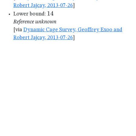
Robert Jajcay, 2013-07-26
]
14
14
Lower bound:
Reference unknown
[via
Dynamic Cage Survey, Geoffrey Exoo and
Robert Jajcay, 2013-07-26
]