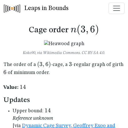
Leaps in Bounds
n(3,6)
(
3
,
6
)
n
Cage order
Koko90, via Wikimedia Commons. CC BY-SA 4.0.
(3,6)
(
3
,
6
)
3
3
6
The order of a
-cage, a
-regular graph of girth
6
of minimum order.
14
14
Value:
Updates
14
14
Upper bound:
Reference unknown
[via
Dynamic Cage Survey, Geoffrey Exoo and