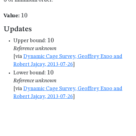
of minimum order.
10
10
Value:
Updates
10
10
Upper bound:
Reference unknown
[via
Dynamic Cage Survey, Geoffrey Exoo and
Robert Jajcay, 2013-07-26
]
10
10
Lower bound:
Reference unknown
[via
Dynamic Cage Survey, Geoffrey Exoo and
Robert Jajcay, 2013-07-26
]