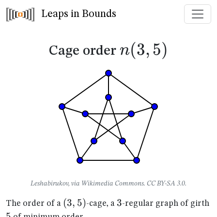
Leaps in Bounds
n(3,5)
(
3
,
5
)
n
Cage order
Leshabirukov, via Wikimedia Commons. CC BY-SA 3.0.
(3,5)
(
3
,
5
)
3
3
5
The order of a
-cage, a
-regular graph of girth
5