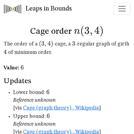
Leaps in Bounds
n(3,4)
(
3
,
4
)
n
Cage order
(3,4)
(
3
,
4
)
3
3
4
The order of a
-cage, a
-regular graph of girth
4
of minimum order.
6
6
Value:
Updates
6
6
Lower bound:
Reference unknown
[via
Cage (graph theory) - Wikipedia
]
6
6
Upper bound:
Reference unknown
[via
Cage (graph theory) - Wikipedia
]