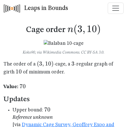
Leaps in Bounds
n(3,10)
(
3
,
10
)
n
Cage order
Koko90, via Wikimedia Commons. CC BY-SA 3.0.
(3,10)
(
3
,
10
)
3
3
The order of a
-cage, a
-regular graph of
10
10
girth
of minimum order.
70
70
Value:
Updates
70
70
Upper bound:
Reference unknown
[via
Dynamic Cage Survey, Geoffrey Exoo and