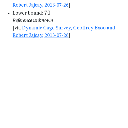
Robert Jajcay, 2013-07-26
]
70
70
Lower bound:
Reference unknown
[via
Dynamic Cage Survey, Geoffrey Exoo and
Robert Jajcay, 2013-07-26
]