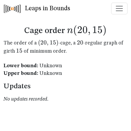
Leaps in Bounds
n(20,15)
(
20
,
15
)
n
Cage order
(20,15)
(
20
,
15
)
20
20
The order of a
-cage, a
-regular graph of
15
15
girth
of minimum order.
Lower bound:
Unknown
Upper bound:
Unknown
Updates
No updates recorded.