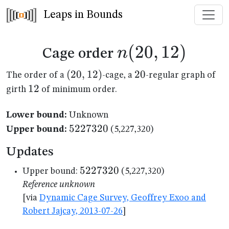
Leaps in Bounds
n(20,12)
(
20
,
12
)
n
Cage order
(20,12)
(
20
,
12
)
20
20
The order of a
-cage, a
-regular graph of
12
12
girth
of minimum order.
Lower bound:
Unknown
5227320
5227320
Upper bound:
(5,227,320)
Updates
5227320
5227320
Upper bound:
(5,227,320)
Reference unknown
[via
Dynamic Cage Survey, Geoffrey Exoo and
Robert Jajcay, 2013-07-26
]