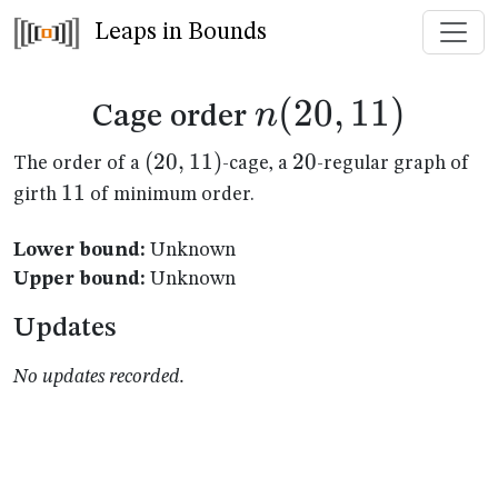
Leaps in Bounds
n(20,11)
(
20
,
11
)
n
Cage order
(20,11)
(
20
,
11
)
20
20
The order of a
-cage, a
-regular graph of
11
11
girth
of minimum order.
Lower bound:
Unknown
Upper bound:
Unknown
Updates
No updates recorded.