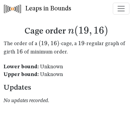
Leaps in Bounds
n(19,16)
(
19
,
16
)
n
Cage order
(19,16)
(
19
,
16
)
19
19
The order of a
-cage, a
-regular graph of
16
16
girth
of minimum order.
Lower bound:
Unknown
Upper bound:
Unknown
Updates
No updates recorded.