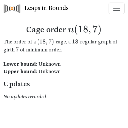
Leaps in Bounds
n(18,7)
(
18
,
7
)
n
Cage order
(18,7)
(
18
,
7
)
18
18
The order of a
-cage, a
-regular graph of
7
7
girth
of minimum order.
Lower bound:
Unknown
Upper bound:
Unknown
Updates
No updates recorded.